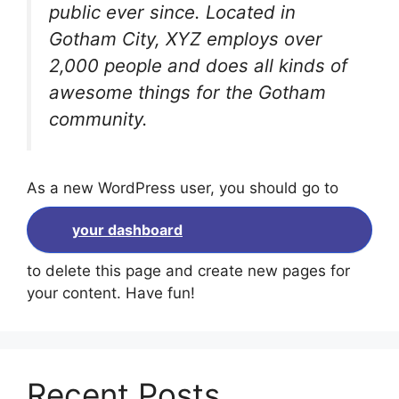
public ever since. Located in
Gotham City, XYZ employs over
2,000 people and does all kinds of
awesome things for the Gotham
community.
As a new WordPress user, you should go to
your dashboard
to delete this page and create new pages for
your content. Have fun!
Recent Posts