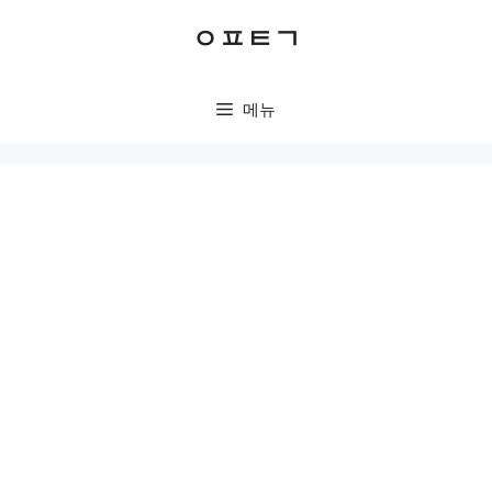
컨
ㅇㅍㅌㄱ
텐
츠
로
메뉴
건
너
뛰
기