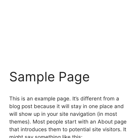
Sample Page
This is an example page. It’s different from a
blog post because it will stay in one place and
will show up in your site navigation (in most
themes). Most people start with an About page
that introduces them to potential site visitors. It
might say something like this: