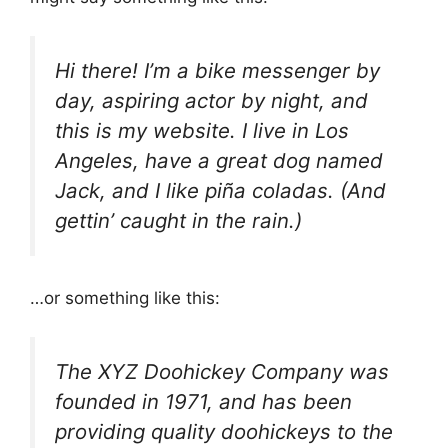
Hi there! I’m a bike messenger by
day, aspiring actor by night, and
this is my website. I live in Los
Angeles, have a great dog named
Jack, and I like piña coladas. (And
gettin’ caught in the rain.)
…or something like this:
The XYZ Doohickey Company was
founded in 1971, and has been
providing quality doohickeys to the